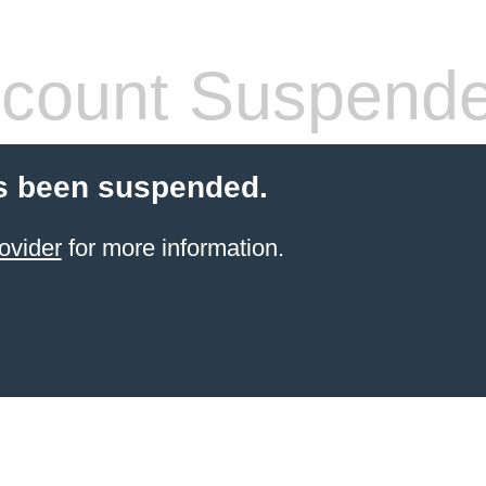
count Suspend
s been suspended.
ovider
for more information.