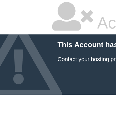
Ac
This Account ha
Contact your hosting pr